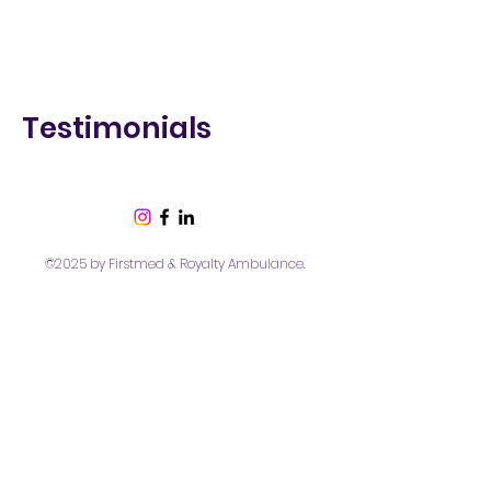
Testimonials
©2025 by Firstmed & Royalty Ambulance.