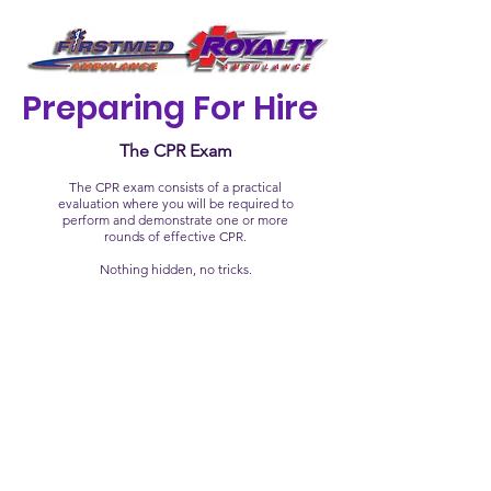
Preparing For Hire
The CPR Exam
The CPR exam consists of a practical
evaluation where you will be required to
perform and demonstrate one or more
rounds of effective CPR.
Nothing hidden, no tricks.